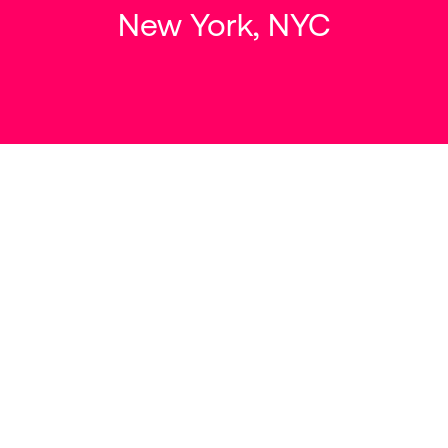
New York, NYC