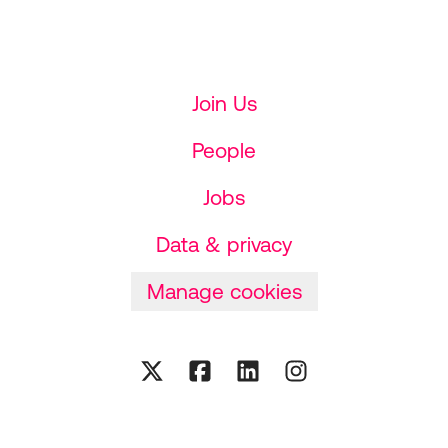
Join Us
People
Jobs
Data & privacy
Manage cookies