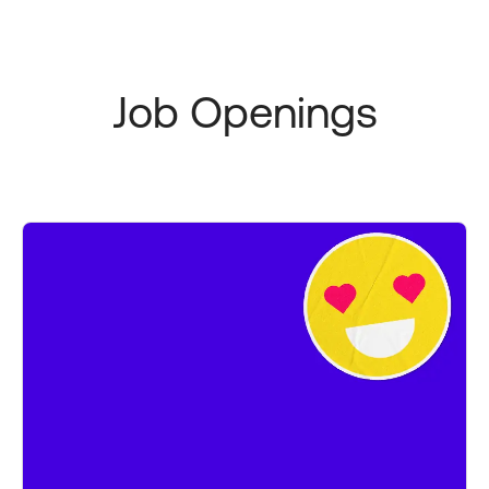
Job Openings