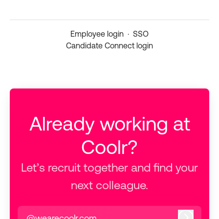
Employee login
·
SSO
Candidate Connect login
Already working at
Coolr?
Let’s recruit together and find your
next colleague.
@wearecoolr.com