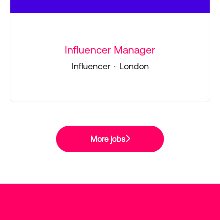
Influencer Manager
Influencer
·
London
More jobs