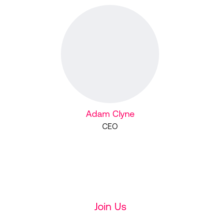
Adam Clyne
CEO
Join Us