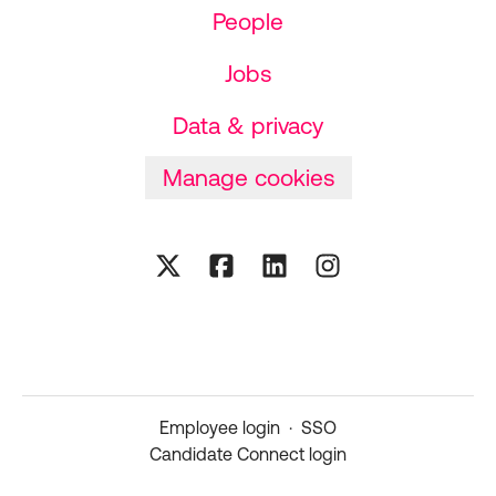
People
Jobs
Data & privacy
Manage cookies
Employee login
·
SSO
Candidate Connect login