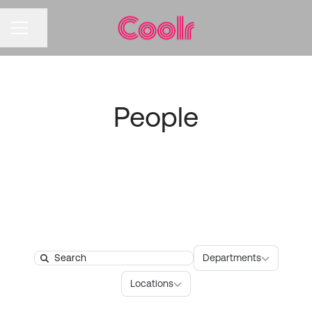
CAREER MENU
Share page
People
Departments
Departments
Search
Locations
Locations