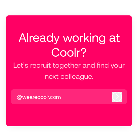
Already working at
Coolr?
Let’s recruit together and find your
next colleague.
@wearecoolr.com
Log in